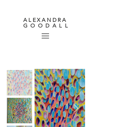
ALEXANDRA
GOODALL