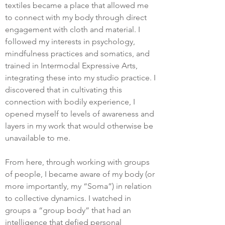
textiles became a place that allowed me
to connect with my body through direct
engagement with cloth and material. I
followed my interests in psychology,
mindfulness practices and somatics, and
trained in Intermodal Expressive Arts,
integrating these into my studio practice. I
discovered that in cultivating this
connection with bodily experience, I
opened myself to levels of awareness and
layers in my work that would otherwise be
unavailable to me.
From here, through working with groups
of people, I became aware of my body (or
more importantly, my “Soma”) in relation
to collective dynamics. I watched in
groups a “group body” that had an
intelligence that defied personal