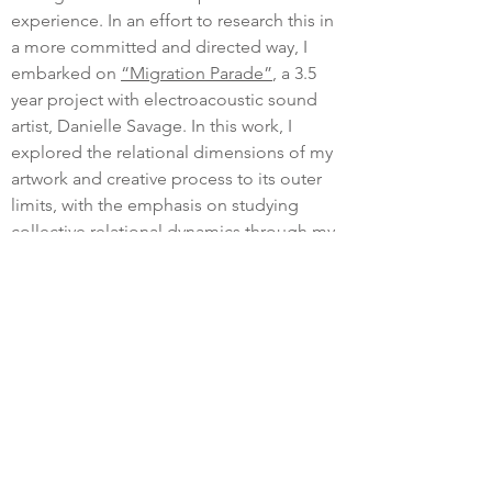
experience. In an effort to research this in
a more committed and directed way, I
embarked on
“Migration Parade”
, a 3.5
year project with electroacoustic sound
artist, Danielle Savage. In this work, I
explored the relational dimensions of my
artwork and creative process to its outer
limits, with the emphasis on studying
collective relational dynamics through my
own practice of phenomenological and
arts-based study.
My current explorations are centred more
specifically around devotional spaces.
What creates a context that opens our
perceptions to the numinous? In prior
work, I have been sensitive to the space
between sculptural objects, light and