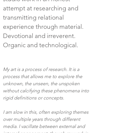
attempt at researching and
transmitting relational
experience through material.
Devotional and irreverent.
Organic and technological.
My art is a process of research. It is a
process that allows me to explore the
unknown, the unseen, the unspoken
without calcifying these phenomena into
rigid definitions or concepts.
I am slow in this, often exploring themes
over multiple years through different
media. I vacillate between external and