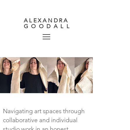
ALEXANDRA
GOODALL
Navigating art spaces through
collaborative and individual
studio work in an honest