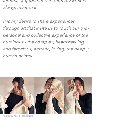
internal engagement, though my work is
always relational.
It is my desire to share experiences
through art that invite us to touch our own
personal and collective experience of the
numinous - the complex, heartbreaking
and ferocious, ecstatic, loving, the deeply
human-animal.
Photos by Nikos Theodosakis