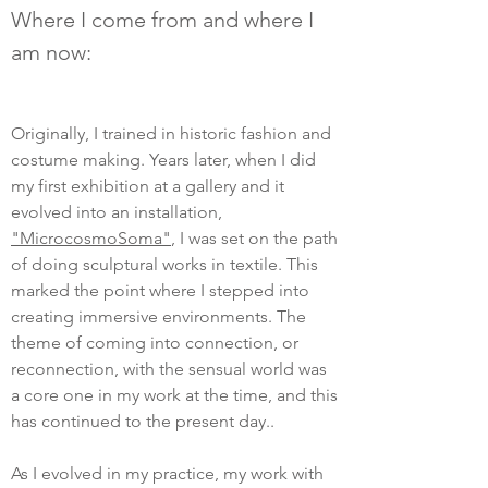
Where I come from and where I
am now:
Originally, I trained in historic fashion and
costume making. Years later, when I did
my first exhibition at a gallery and it
evolved into an installation,
"MicrocosmoSoma"
, I was set on the path
of doing sculptural works in textile. This
marked the point where I stepped into
creating immersive environments. The
theme of coming into connection, or
reconnection, with the sensual world was
a core one in my work at the time, and this
has continued to the present day..
As I evolved in my practice, my work with